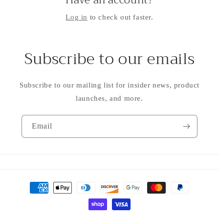
Have an account?
Log in
to check out faster.
Subscribe to our emails
Subscribe to our mailing list for insider news, product
launches, and more.
Email
Payment
methods