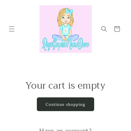
Skip to
content
Cart
Your cart is empty
Continue shopping