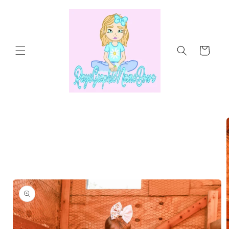
Skip to
content
Cart
Skip to
product
information