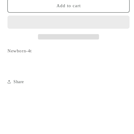
chicken
chicken
Add to cart
twirl
twirl
dress
dress
Newborn-4t
Share