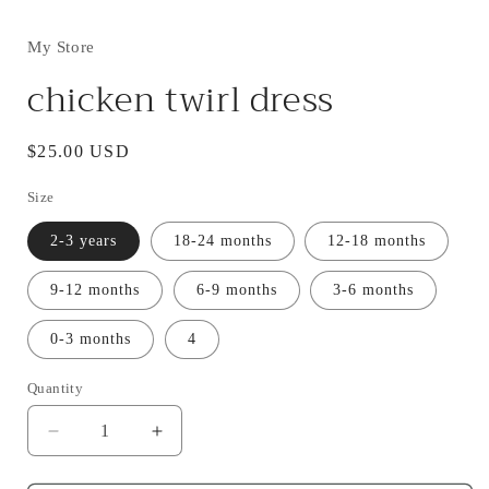
My Store
chicken twirl dress
Regular
$25.00 USD
price
Size
2-3 years
18-24 months
12-18 months
9-12 months
6-9 months
3-6 months
0-3 months
4
Quantity
Decrease
Increase
quantity
quantity
for
for